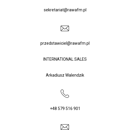
sekretariat@rawafm.pl
CONTACT
przedstawiciel@rawafm.pl
POLSKI
(
POLISH
)
INTERNATIONAL SALES
Arkadiusz Walendzik
ENGLISH
(
ENGLISH
)
+48 579 516 901