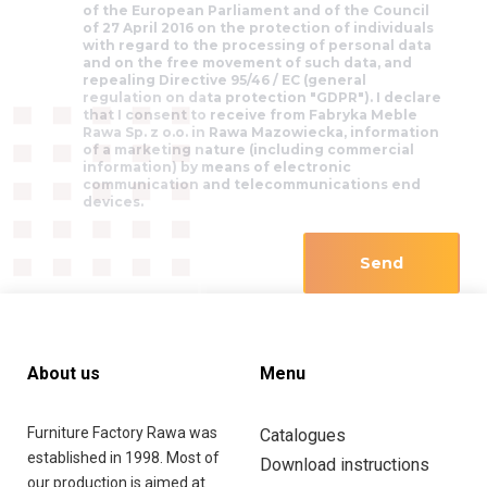
of the European Parliament and of the Council
of 27 April 2016 on the protection of individuals
with regard to the processing of personal data
and on the free movement of such data, and
repealing Directive 95/46 / EC (general
regulation on data protection "GDPR"). I declare
that I consent to receive from Fabryka Meble
Rawa Sp. z o.o. in Rawa Mazowiecka, information
of a marketing nature (including commercial
information) by means of electronic
communication and telecommunications end
devices.
About us
Menu
Furniture Factory Rawa was
Catalogues
established in 1998. Most of
Download instructions
our production is aimed at