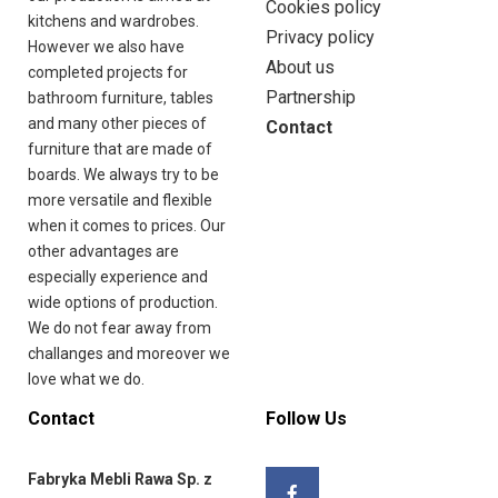
Cookies policy
kitchens and wardrobes.
Privacy policy
However we also have
About us
completed projects for
Partnership
bathroom furniture, tables
and many other pieces of
Contact
furniture that are made of
boards. We always try to be
more versatile and flexible
when it comes to prices. Our
other advantages are
especially experience and
wide options of production.
We do not fear away from
challanges and moreover we
love what we do.
Contact
Follow Us
Fabryka Mebli Rawa Sp. z