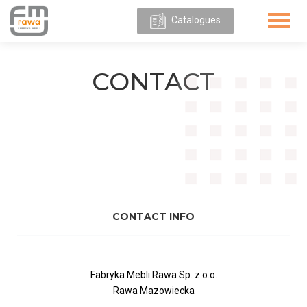
Catalogues
ABOUT
US
CONTACT
OUR
OFFER
CONTACT INFO
Fabryka Mebli Rawa Sp. z o.o.
Rawa Mazowiecka