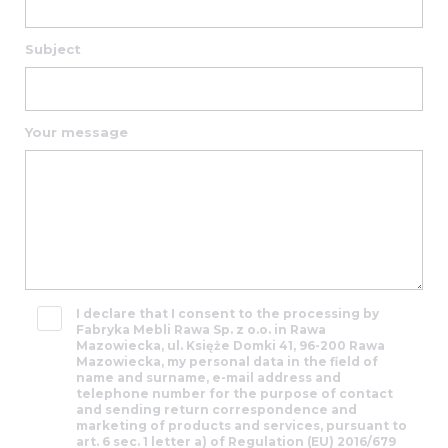
and
Subject
48
95
Your message
21
29
t@rawafm.pl
I declare that I consent to the processing by
Fabryka Mebli Rawa Sp. z o.o. in Rawa
Mazowiecka, ul. Księże Domki 41, 96-200 Rawa
Mazowiecka, my personal data in the field of
name and surname, e-mail address and
telephone number for the purpose of contact
and sending return correspondence and
marketing of products and services, pursuant to
art. 6 sec. 1 letter a) of Regulation (EU) 2016/679