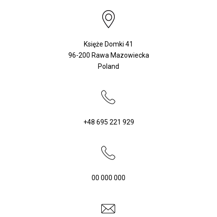
Księże Domki 41
96-200 Rawa Mazowiecka
Poland
+48 695 221 929
WHERE
TO
BUY?
00 000 000
PARTNERSHIP