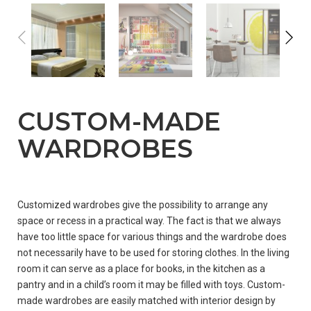
CUSTOM-MADE
WARDROBES
WHERE
Customized wardrobes give the possibility to arrange any
TO
space or recess in a practical way. The fact is that we always
BUY?
have too little space for various things and the wardrobe does
not necessarily have to be used for storing clothes. In the living
room it can serve as a place for books, in the kitchen as a
pantry and in a child’s room it may be filled with toys. Custom-
PARTNERSHIP
made wardrobes are easily matched with interior design by