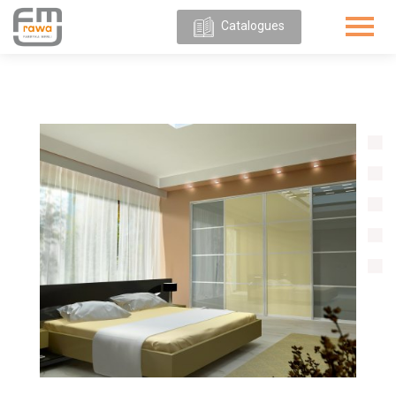
Catalogues
ABOUT
US
OUR
OFFER