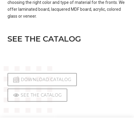
choosing the right color and type of material for the fronts. We
offer laminated board, lacquered MDF board, acrylic, colored
CONTACT
glass or veneer.
SEE THE CATALOG
ENGLISH
(
ENGLISH
)
DOWNLOAD CATALOG
DEUTSCH
SEE THE CATALOG
(
GERMAN
)