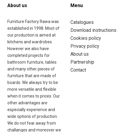
FRANÇAIS
About us
Menu
(
FRENCH
)
Furniture Factory Rawa was
Catalogues
established in 1998. Most of
Download instructions
our production is aimed at
Cookies policy
kitchens and wardrobes.
Privacy policy
However we also have
About us
ęże
completed projects for
Partnership
i 41
bathroom furniture, tables
200
and many other pieces of
Contact
wa
furniture that are made of
iecka
boards. We always try to be
and
more versatile and flexible
when it comes to prices. Our
other advantages are
especially experience and
wide options of production.
48
We do not fear away from
95
challanges and moreover we
21